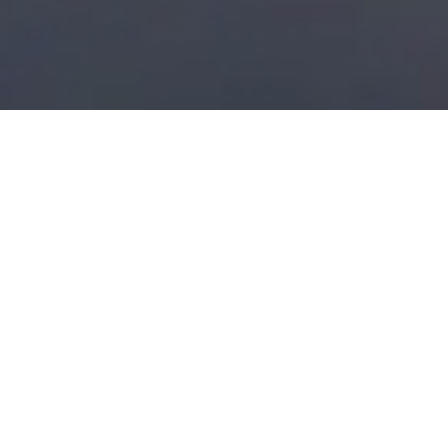
Find the right property for
you
Browse our
property portfolio
or
contact us
if you have
any questions.
We look forward to working with you.